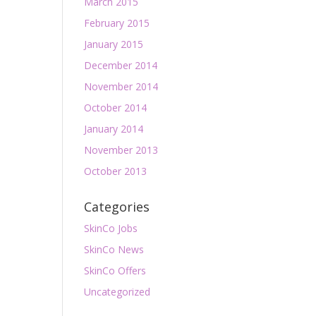
March 2015
February 2015
January 2015
December 2014
November 2014
October 2014
January 2014
November 2013
October 2013
Categories
SkinCo Jobs
SkinCo News
SkinCo Offers
Uncategorized