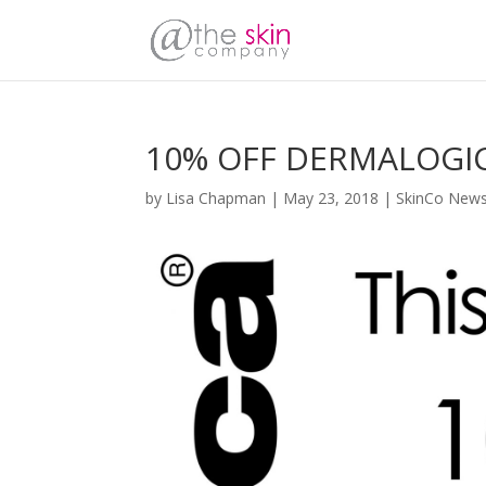
10% OFF DERMALOGI
by
Lisa Chapman
|
May 23, 2018
|
SkinCo New