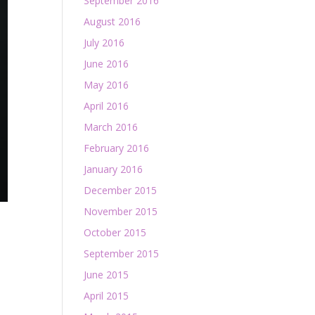
September 2016
August 2016
July 2016
June 2016
May 2016
April 2016
March 2016
February 2016
January 2016
December 2015
November 2015
October 2015
September 2015
June 2015
April 2015