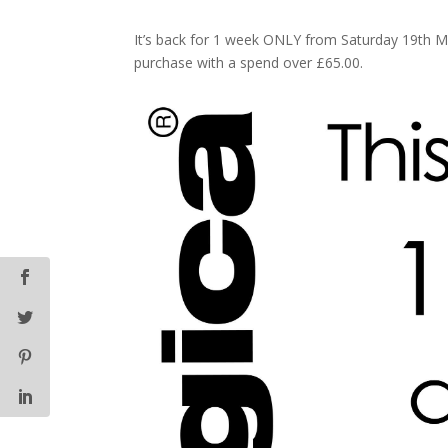
It’s back for 1 week ONLY from Saturday 19th M
purchase with a spend over £65.00.