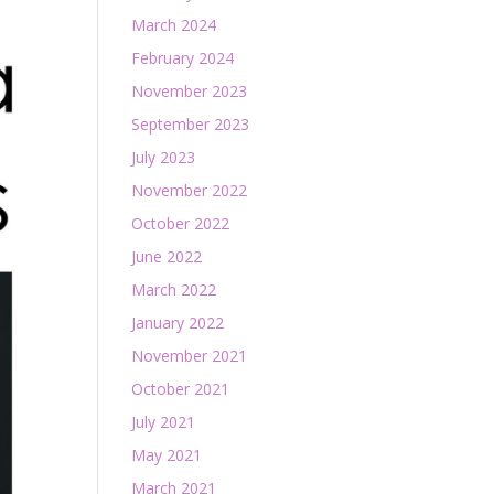
March 2024
February 2024
November 2023
September 2023
July 2023
November 2022
October 2022
June 2022
March 2022
January 2022
November 2021
October 2021
July 2021
May 2021
March 2021