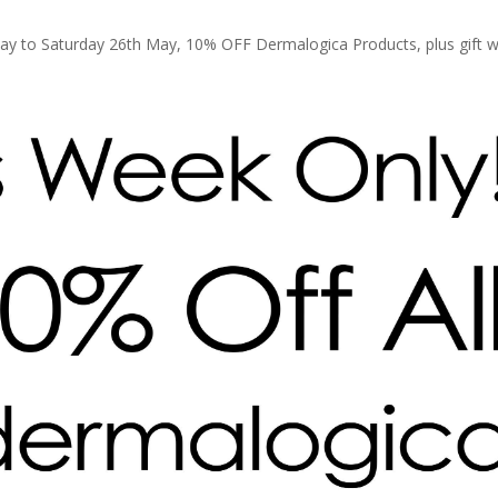
ay to Saturday 26th May, 10% OFF Dermalogica Products, plus gift w