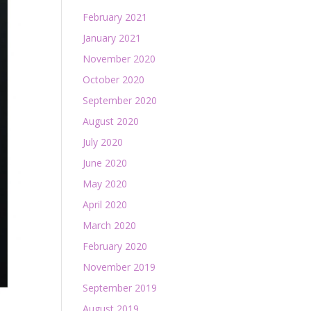
February 2021
January 2021
November 2020
October 2020
September 2020
August 2020
July 2020
June 2020
May 2020
April 2020
March 2020
February 2020
November 2019
September 2019
August 2019