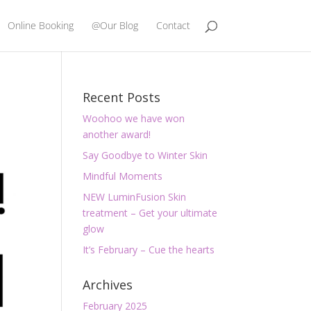
Online Booking
@Our Blog
Contact
Recent Posts
Woohoo we have won
another award!
Say Goodbye to Winter Skin
Mindful Moments
NEW LuminFusion Skin
treatment – Get your ultimate
glow
It’s February – Cue the hearts
Archives
February 2025