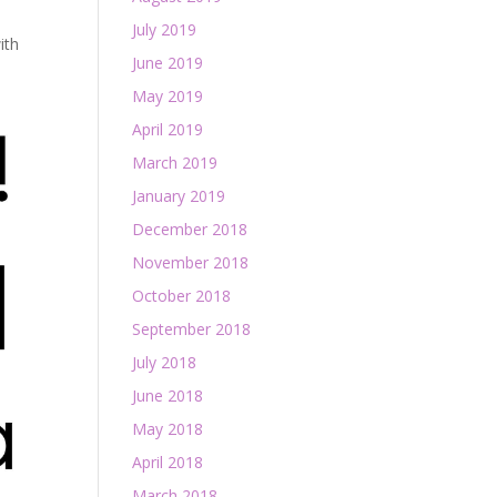
July 2019
ith
June 2019
May 2019
April 2019
March 2019
January 2019
December 2018
November 2018
October 2018
September 2018
July 2018
June 2018
May 2018
April 2018
March 2018