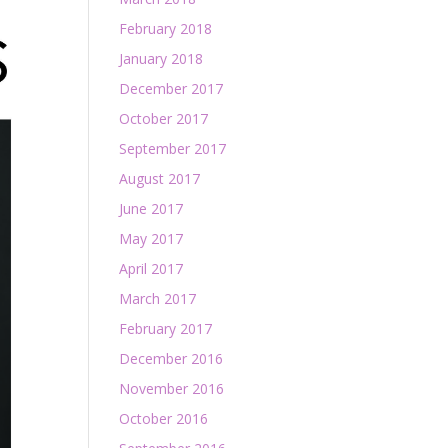
February 2018
January 2018
December 2017
October 2017
September 2017
August 2017
June 2017
May 2017
April 2017
March 2017
February 2017
December 2016
November 2016
October 2016