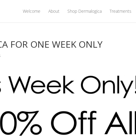
Welcome
About
Shop Dermalogica
Treatments
CA FOR ONE WEEK ONLY
s