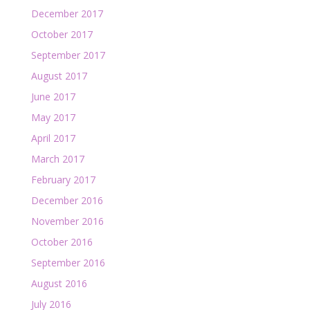
December 2017
October 2017
September 2017
August 2017
June 2017
May 2017
April 2017
March 2017
February 2017
December 2016
November 2016
October 2016
September 2016
August 2016
July 2016