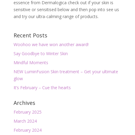
essence from Dermalogica check out if your skin is
sensitive or sensitised below and then pop into see us
and try our ultra-calming range of products.
Recent Posts
Woohoo we have won another award!
Say Goodbye to Winter Skin
Mindful Moments
NEW LuminFusion Skin treatment – Get your ultimate
glow
It’s February – Cue the hearts
Archives
February 2025
March 2024
February 2024