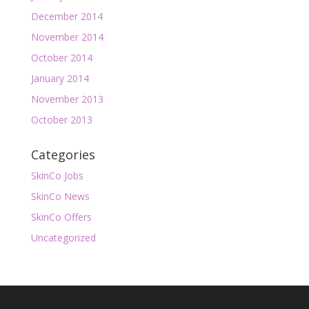
December 2014
November 2014
October 2014
January 2014
November 2013
October 2013
Categories
SkinCo Jobs
SkinCo News
SkinCo Offers
Uncategorized