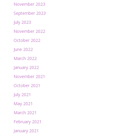
November 2023
September 2023
July 2023
November 2022
October 2022
June 2022
March 2022
January 2022
November 2021
October 2021
July 2021
May 2021
March 2021
February 2021
January 2021