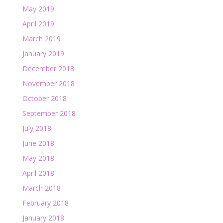
May 2019
April 2019
March 2019
January 2019
December 2018
November 2018
October 2018
September 2018
July 2018
June 2018
May 2018
April 2018
March 2018
February 2018
January 2018