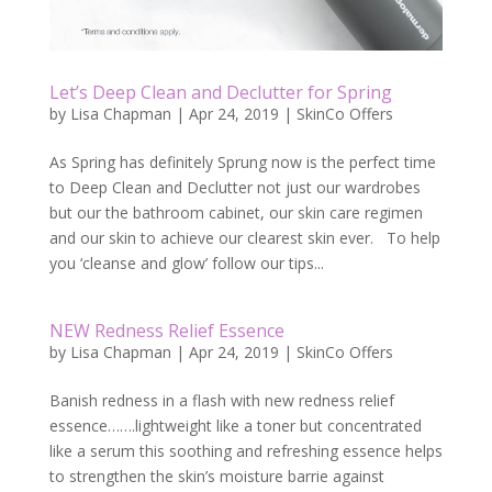
Let’s Deep Clean and Declutter for Spring
by
Lisa Chapman
|
Apr 24, 2019
|
SkinCo Offers
As Spring has definitely Sprung now is the perfect time
to Deep Clean and Declutter not just our wardrobes
but our the bathroom cabinet, our skin care regimen
and our skin to achieve our clearest skin ever. To help
you ‘cleanse and glow’ follow our tips...
NEW Redness Relief Essence
by
Lisa Chapman
|
Apr 24, 2019
|
SkinCo Offers
Banish redness in a flash with new redness relief
essence…….lightweight like a toner but concentrated
like a serum this soothing and refreshing essence helps
to strengthen the skin’s moisture barrie against