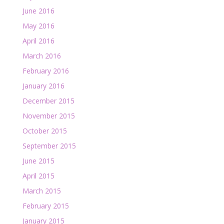
June 2016
May 2016
April 2016
March 2016
February 2016
January 2016
December 2015
November 2015
October 2015
September 2015
June 2015
April 2015
March 2015
February 2015
January 2015