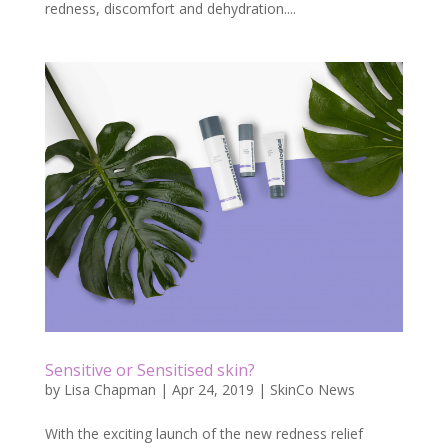
redness, discomfort and dehydration....
Sensitive or Sensitised skin?
by
Lisa Chapman
|
Apr 24, 2019
|
SkinCo News
With the exciting launch of the new redness relief