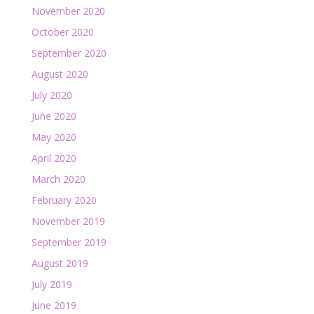
November 2020
October 2020
September 2020
August 2020
July 2020
June 2020
May 2020
April 2020
March 2020
February 2020
November 2019
September 2019
August 2019
July 2019
June 2019