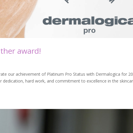
ther award!
brate our achievement of Platinum Pro Status with Dermalogica for 20
ur dedication, hard work, and commitment to excellence in the skinca