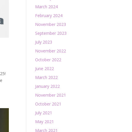
March 2024
February 2024
November 2023
September 2023
July 2023
November 2022
October 2022
June 2022
25!
March 2022
re
January 2022
November 2021
October 2021
July 2021
May 2021
March 2021