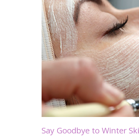
Say Goodbye to Winter Sk