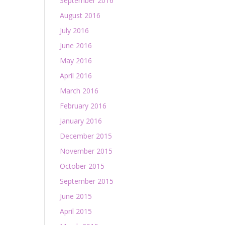
September 2016
August 2016
July 2016
June 2016
May 2016
April 2016
March 2016
February 2016
January 2016
December 2015
November 2015
October 2015
September 2015
June 2015
April 2015