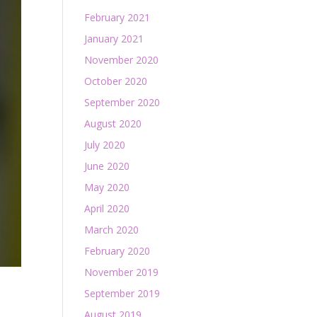
February 2021
January 2021
November 2020
October 2020
September 2020
August 2020
July 2020
June 2020
May 2020
April 2020
March 2020
February 2020
November 2019
September 2019
August 2019