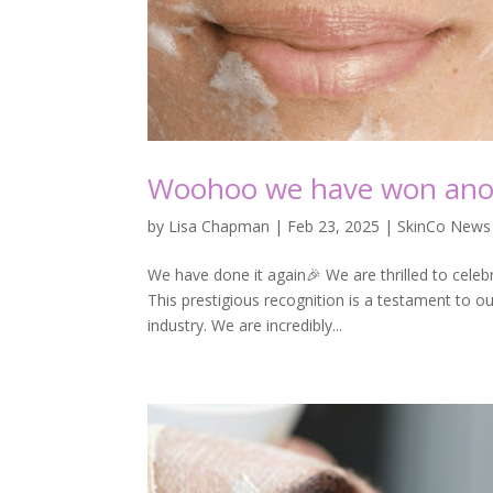
Woohoo we have won ano
by
Lisa Chapman
|
Feb 23, 2025
|
SkinCo News
We have done it again🎉 We are thrilled to cele
This prestigious recognition is a testament to o
industry. We are incredibly...