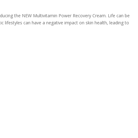
roducing the NEW Multivitamin Power Recovery Cream. Life can be
ic lifestyles can have a negative impact on skin health, leading to