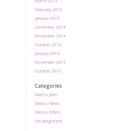
March 2015
February 2015
January 2015
December 2014
November 2014
October 2014
January 2014
November 2013
October 2013
Categories
SkinCo Jobs
SkinCo News
SkinCo Offers
Uncategorized