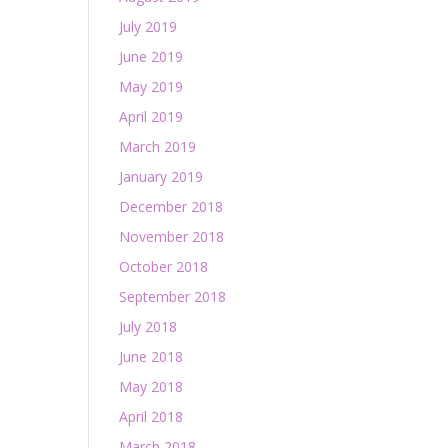
July 2019
June 2019
May 2019
April 2019
March 2019
January 2019
December 2018
November 2018
October 2018
September 2018
July 2018
June 2018
May 2018
April 2018
March 2018