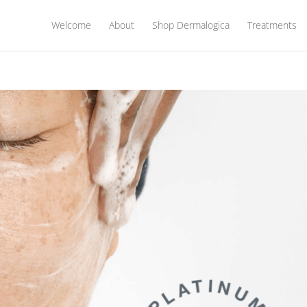
Welcome
About
Shop Dermalogica
Treatments