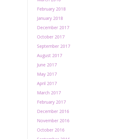
February 2018
January 2018
December 2017
October 2017
September 2017
August 2017
June 2017
May 2017
April 2017
March 2017
February 2017
December 2016
November 2016
October 2016