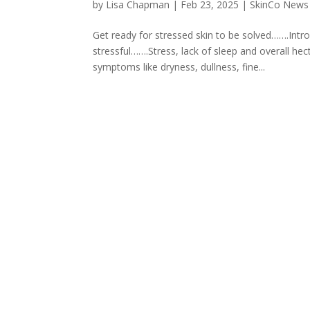
by
Lisa Chapman
|
Feb 23, 2025
|
SkinCo News
Get ready for stressed skin to be solved…….Int
stressful…….Stress, lack of sleep and overall hect
symptoms like dryness, dullness, fine...