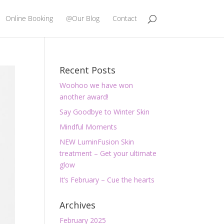
Online Booking
@Our Blog
Contact
Recent Posts
Woohoo we have won
another award!
Say Goodbye to Winter Skin
Mindful Moments
NEW LuminFusion Skin
treatment – Get your ultimate
glow
It’s February – Cue the hearts
Archives
February 2025