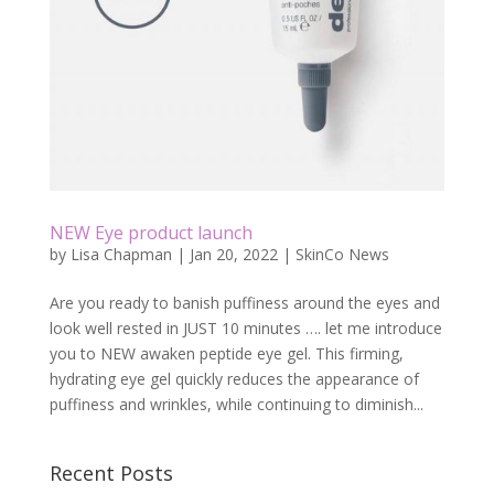
NEW Eye product launch
by
Lisa Chapman
|
Jan 20, 2022
|
SkinCo News
Are you ready to banish puffiness around the eyes and
look well rested in JUST 10 minutes …. let me introduce
you to NEW awaken peptide eye gel. This firming,
hydrating eye gel quickly reduces the appearance of
puffiness and wrinkles, while continuing to diminish...
Recent Posts