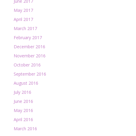
June 2017
May 2017
April 2017
March 2017
February 2017
December 2016
November 2016
October 2016
September 2016
August 2016
July 2016
June 2016
May 2016
April 2016
March 2016