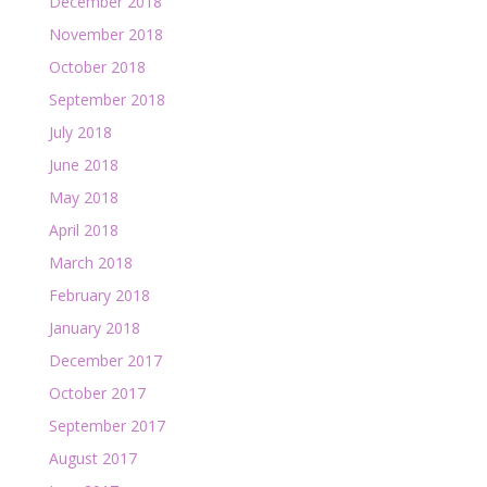
December 2018
November 2018
October 2018
September 2018
July 2018
June 2018
May 2018
April 2018
March 2018
February 2018
January 2018
December 2017
October 2017
September 2017
August 2017