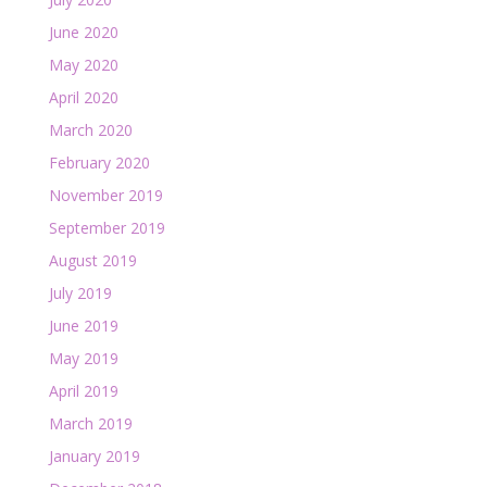
June 2020
May 2020
April 2020
March 2020
February 2020
November 2019
September 2019
August 2019
July 2019
June 2019
May 2019
April 2019
March 2019
January 2019