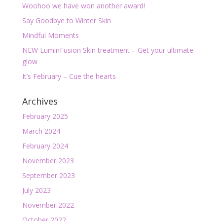
Woohoo we have won another award!
Say Goodbye to Winter Skin
Mindful Moments
NEW LuminFusion Skin treatment – Get your ultimate
glow
It’s February – Cue the hearts
Archives
February 2025
March 2024
February 2024
November 2023
September 2023
July 2023
November 2022
October 2022