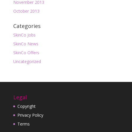
November 2013
October 2013
Categories
SkinCo Jobs
SkinCo News
SkinCo Offers
Uncategorized
Legal
Copyright
Privacy Policy
Terms