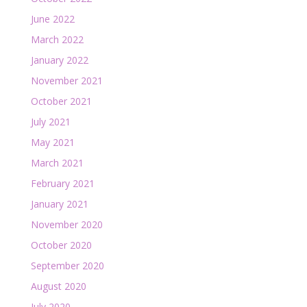
June 2022
March 2022
January 2022
November 2021
October 2021
July 2021
May 2021
March 2021
February 2021
January 2021
November 2020
October 2020
September 2020
August 2020
July 2020