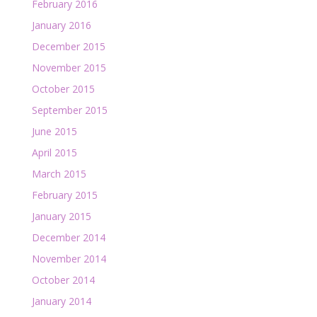
February 2016
January 2016
December 2015
November 2015
October 2015
September 2015
June 2015
April 2015
March 2015
February 2015
January 2015
December 2014
November 2014
October 2014
January 2014