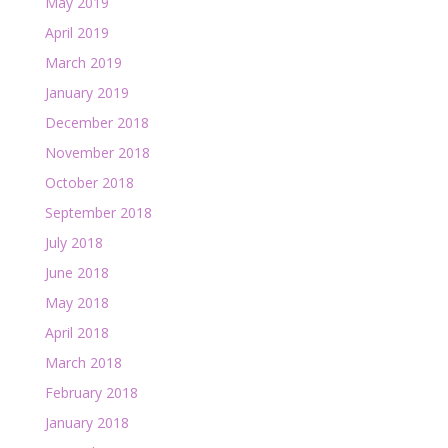
May 2019
April 2019
March 2019
January 2019
December 2018
November 2018
October 2018
September 2018
July 2018
June 2018
May 2018
April 2018
March 2018
February 2018
January 2018