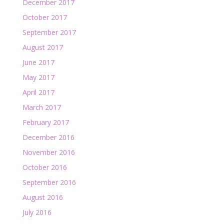
December 2017
October 2017
September 2017
August 2017
June 2017
May 2017
April 2017
March 2017
February 2017
December 2016
November 2016
October 2016
September 2016
August 2016
July 2016