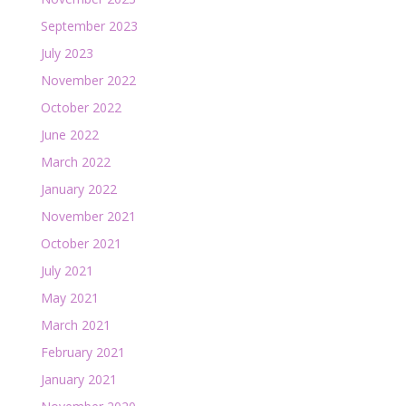
September 2023
July 2023
November 2022
October 2022
June 2022
March 2022
January 2022
November 2021
October 2021
July 2021
May 2021
March 2021
February 2021
January 2021