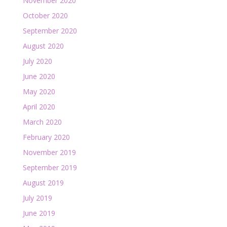
November 2020
October 2020
September 2020
August 2020
July 2020
June 2020
May 2020
April 2020
March 2020
February 2020
November 2019
September 2019
August 2019
July 2019
June 2019