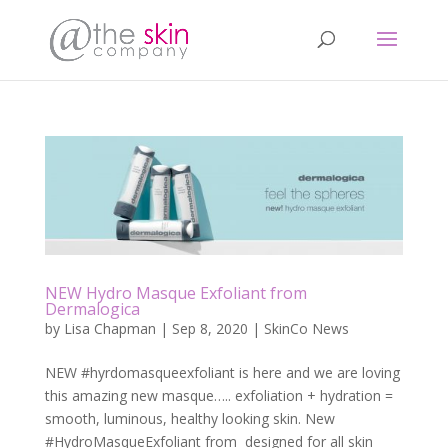
NEW Hydro Masque Exfoliant from
Dermalogica
by
Lisa Chapman
|
Sep 8, 2020
|
SkinCo News
NEW #hyrdomasqueexfoliant is here and we are loving
this amazing new masque….. exfoliation + hydration =
smooth, luminous, healthy looking skin. New
#HydroMasqueExfoliant from designed for all skin