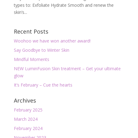
types to: Exfoliate Hydrate Smooth and renew the
skin’s...
Recent Posts
Woohoo we have won another award!
Say Goodbye to Winter Skin
Mindful Moments
NEW LuminFusion Skin treatment – Get your ultimate
glow
It’s February – Cue the hearts
Archives
February 2025
March 2024
February 2024
November 2023