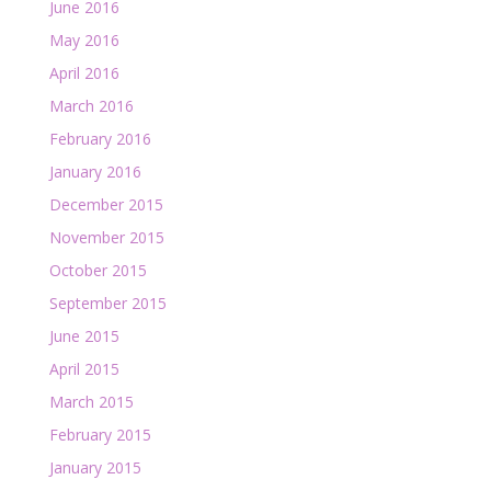
June 2016
May 2016
April 2016
March 2016
February 2016
January 2016
December 2015
November 2015
October 2015
September 2015
June 2015
April 2015
March 2015
February 2015
January 2015