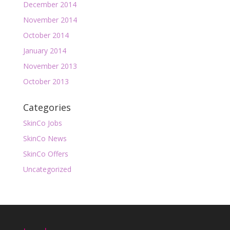
December 2014
November 2014
October 2014
January 2014
November 2013
October 2013
Categories
SkinCo Jobs
SkinCo News
SkinCo Offers
Uncategorized