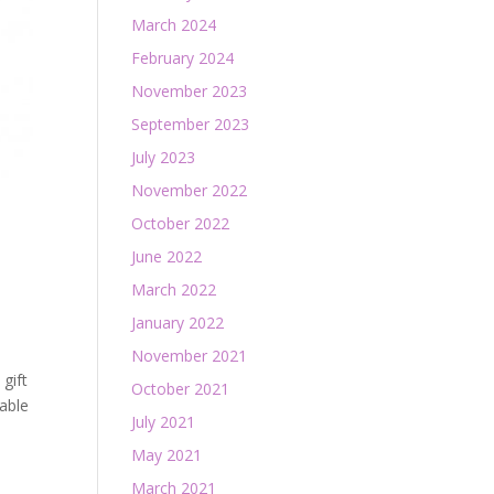
March 2024
February 2024
November 2023
September 2023
July 2023
November 2022
October 2022
June 2022
March 2022
January 2022
November 2021
gift
October 2021
able
July 2021
May 2021
March 2021