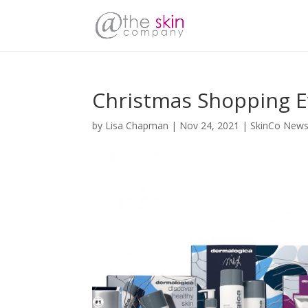
Christmas Shopping E
by
Lisa Chapman
|
Nov 24, 2021
|
SkinCo New