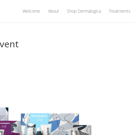
Welcome
About
Shop Dermalogica
Treatments
vent
s