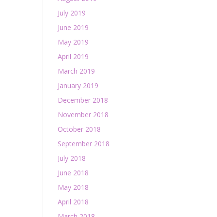
July 2019
June 2019
May 2019
April 2019
March 2019
January 2019
December 2018
November 2018
October 2018
September 2018
July 2018
June 2018
May 2018
April 2018
March 2018