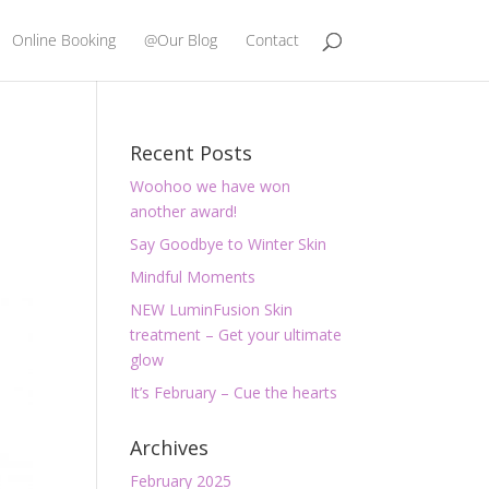
Online Booking
@Our Blog
Contact
Recent Posts
Woohoo we have won
another award!
Say Goodbye to Winter Skin
Mindful Moments
NEW LuminFusion Skin
treatment – Get your ultimate
glow
It’s February – Cue the hearts
Archives
February 2025