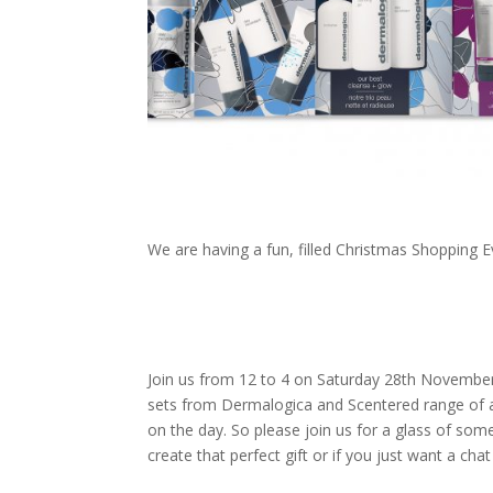
We are having a fun, filled Christmas Shopping E
Join us from 12 to 4 on Saturday 28th November 
sets from Dermalogica and Scentered range of 
on the day. So please join us for a glass of some
create that perfect gift or if you just want a ch