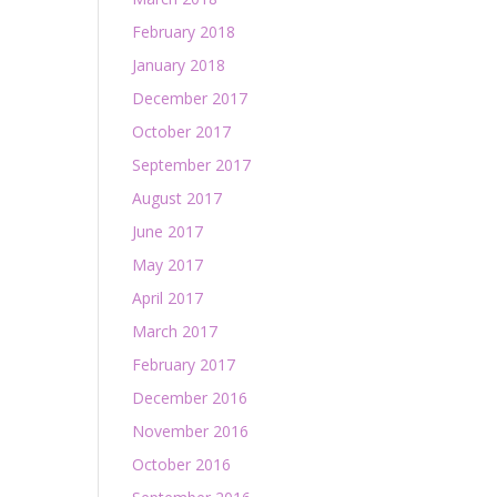
February 2018
January 2018
December 2017
October 2017
September 2017
August 2017
June 2017
May 2017
April 2017
March 2017
February 2017
December 2016
November 2016
October 2016