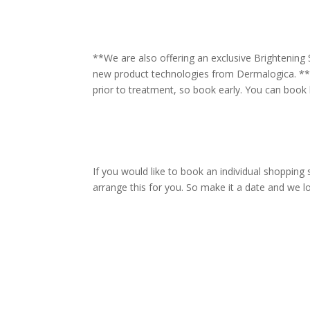
**We are also offering an exclusive Brightening
new product technologies from Dermalogica. **
prior to treatment, so book early. You can book 
If you would like to book an individual shopping 
arrange this for you. So make it a date and we lo