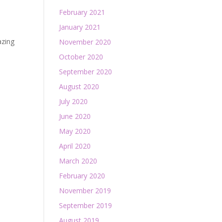
February 2021
January 2021
azing
November 2020
October 2020
September 2020
August 2020
July 2020
June 2020
May 2020
April 2020
March 2020
February 2020
November 2019
September 2019
August 2019