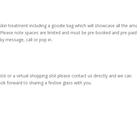
 Skin treatment including a goodie bag which will showcase all the am
Please note spaces are limited and must be pre-booked and pre-paid
by message, call or pop in.
slot or a virtual shopping slot please contact us directly and we can
ok forward to sharing a festive glass with you.