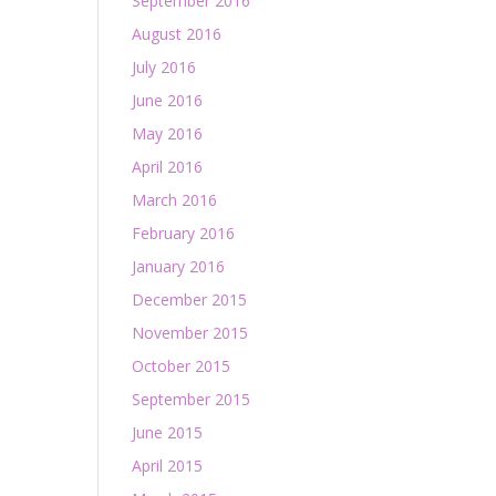
September 2016
August 2016
July 2016
June 2016
May 2016
April 2016
March 2016
February 2016
January 2016
December 2015
November 2015
October 2015
September 2015
June 2015
April 2015