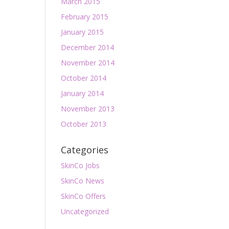
March 2015
February 2015
January 2015
December 2014
November 2014
October 2014
January 2014
November 2013
October 2013
Categories
SkinCo Jobs
SkinCo News
SkinCo Offers
Uncategorized