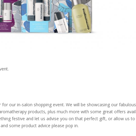
vent.
for our in-salon shopping event. We will be showcasing our fabulous 
aromatherapy products, plus much more with some great offers avail
thing festive and let us advise you on that perfect gift, or allow us to
at and some product advice please pop in.