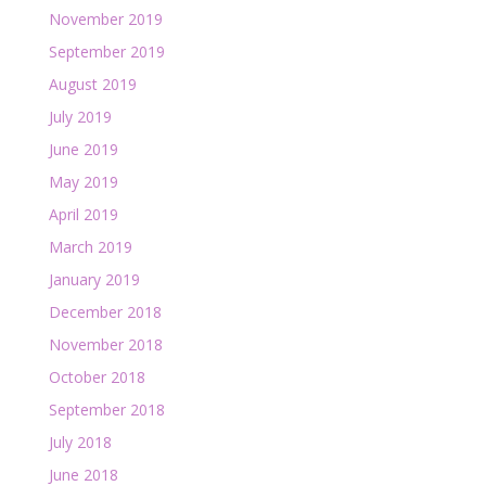
November 2019
September 2019
August 2019
July 2019
June 2019
May 2019
April 2019
March 2019
January 2019
December 2018
November 2018
October 2018
September 2018
July 2018
June 2018