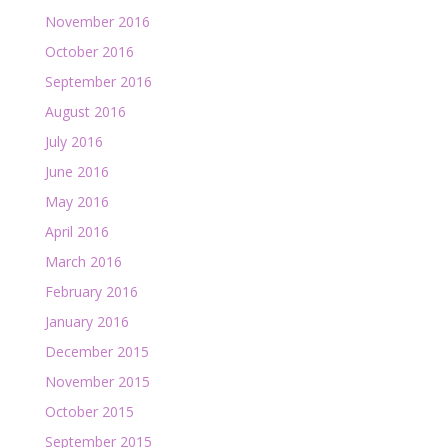
November 2016
October 2016
September 2016
August 2016
July 2016
June 2016
May 2016
April 2016
March 2016
February 2016
January 2016
December 2015
November 2015
October 2015
September 2015