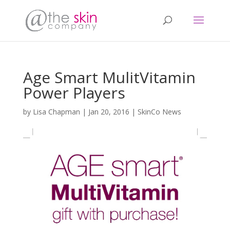
Age Smart MulitVitamin
Power Players
by
Lisa Chapman
|
Jan 20, 2016
|
SkinCo News