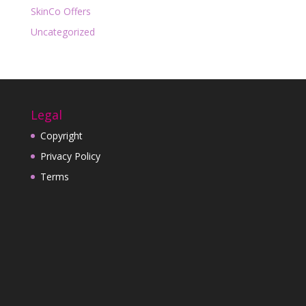
SkinCo Offers
Uncategorized
Legal
Copyright
Privacy Policy
Terms