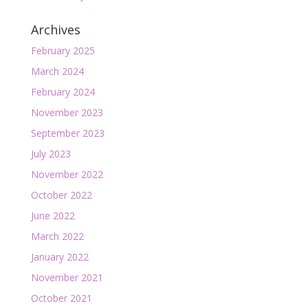
Archives
February 2025
March 2024
February 2024
November 2023
September 2023
July 2023
November 2022
October 2022
June 2022
March 2022
January 2022
November 2021
October 2021