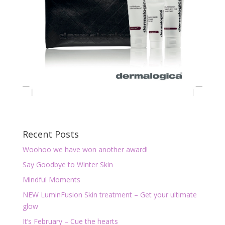
Recent Posts
Woohoo we have won another award!
Say Goodbye to Winter Skin
Mindful Moments
NEW LuminFusion Skin treatment – Get your ultimate
glow
It’s February – Cue the hearts