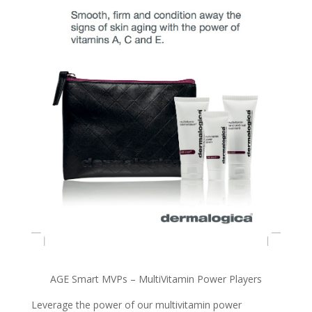
AGE Smart MVPs – MultiVitamin Power Players
Leverage the power of our multivitamin power