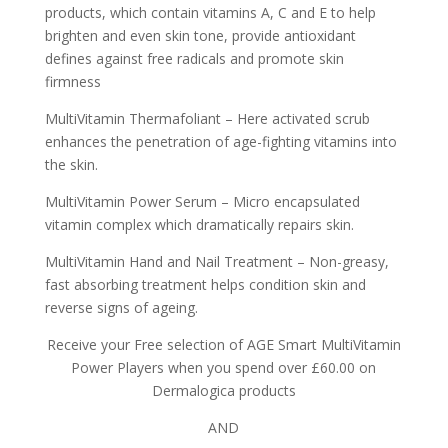
products, which contain vitamins A, C and E to help
brighten and even skin tone, provide antioxidant
defines against free radicals and promote skin
firmness
MultiVitamin Thermafoliant – Here activated scrub
enhances the penetration of age-fighting vitamins into
the skin.
MultiVitamin Power Serum – Micro encapsulated
vitamin complex which dramatically repairs skin.
MultiVitamin Hand and Nail Treatment – Non-greasy,
fast absorbing treatment helps condition skin and
reverse signs of ageing.
Receive your Free selection of AGE Smart MultiVitamin
Power Players when you spend over £60.00 on
Dermalogica products
AND