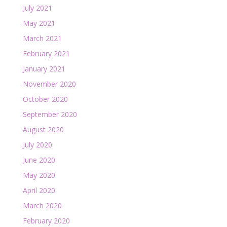
July 2021
May 2021
March 2021
February 2021
January 2021
November 2020
October 2020
September 2020
August 2020
July 2020
June 2020
May 2020
April 2020
March 2020
February 2020