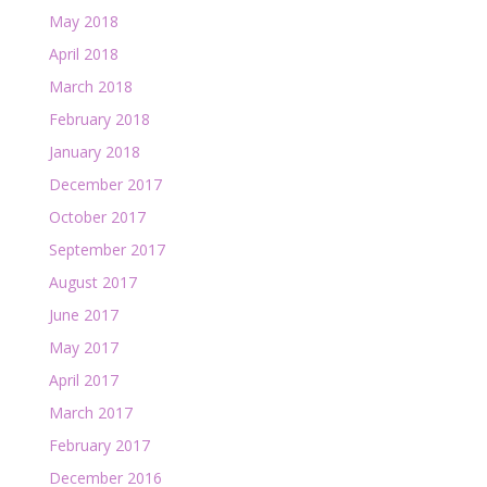
May 2018
April 2018
March 2018
February 2018
January 2018
December 2017
October 2017
September 2017
August 2017
June 2017
May 2017
April 2017
March 2017
February 2017
December 2016