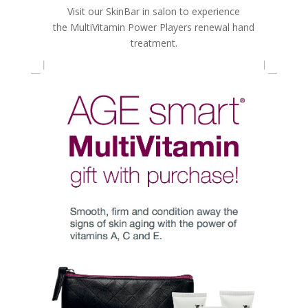
Visit our SkinBar in salon to experience
the MultiVitamin Power Players renewal hand
treatment.