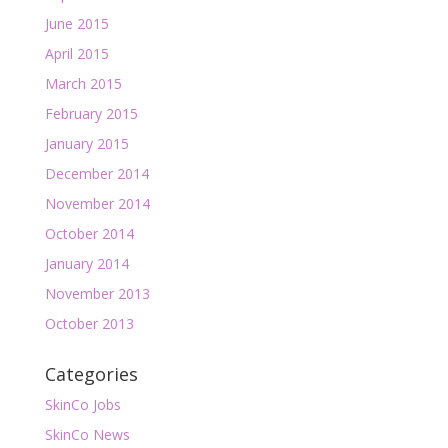
June 2015
April 2015
March 2015
February 2015
January 2015
December 2014
November 2014
October 2014
January 2014
November 2013
October 2013
Categories
SkinCo Jobs
SkinCo News