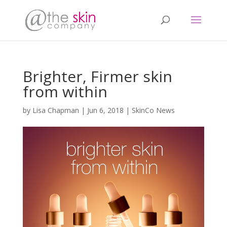
Brighter, Firmer skin
from within
by
Lisa Chapman
|
Jun 6, 2018
|
SkinCo News