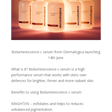
Bioluminescence-c serum from Dermalogica launching
14th June.
What is it? Bioluminescence-c serum is a high
performance serum that works with skins own
defences for brighter, firmer and more radiant skin.
Benefits to using Bioluminescence-c serum
BRIGHTEN – exfoliates and helps to reduces
unbalanced pigmentation.