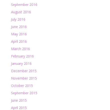
September 2016
August 2016
July 2016
June 2016
May 2016
April 2016
March 2016
February 2016
January 2016
December 2015
November 2015
October 2015
September 2015
June 2015
April 2015