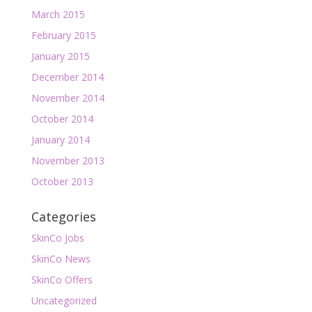
March 2015
February 2015
January 2015
December 2014
November 2014
October 2014
January 2014
November 2013
October 2013
Categories
SkinCo Jobs
SkinCo News
SkinCo Offers
Uncategorized