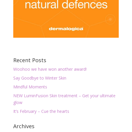
Recent Posts
Woohoo we have won another award!
Say Goodbye to Winter Skin
Mindful Moments
NEW LuminFusion Skin treatment – Get your ultimate
glow
It’s February – Cue the hearts
Archives