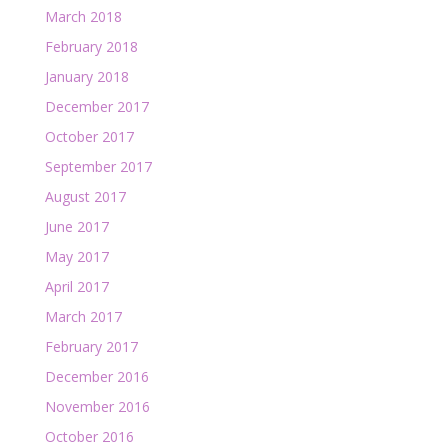
March 2018
February 2018
January 2018
December 2017
October 2017
September 2017
August 2017
June 2017
May 2017
April 2017
March 2017
February 2017
December 2016
November 2016
October 2016