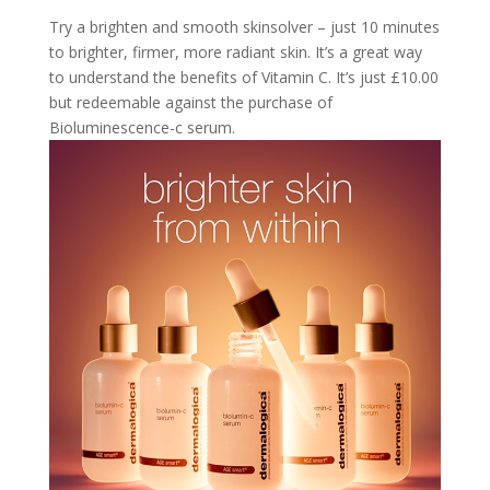
Try a brighten and smooth skinsolver – just 10 minutes
to brighter, firmer, more radiant skin. It’s a great way
to understand the benefits of Vitamin C. It’s just £10.00
but redeemable against the purchase of
Bioluminescence-c serum.