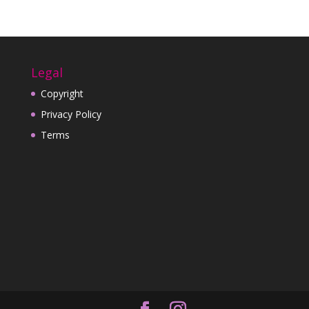
Legal
Copyright
Privacy Policy
Terms