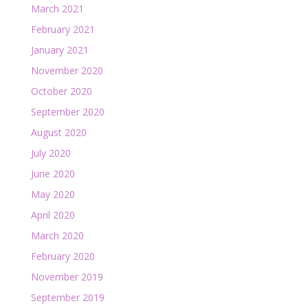
March 2021
February 2021
January 2021
November 2020
October 2020
September 2020
August 2020
July 2020
June 2020
May 2020
April 2020
March 2020
February 2020
November 2019
September 2019