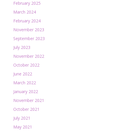
February 2025
March 2024
February 2024
November 2023
September 2023
July 2023
November 2022
October 2022
June 2022
March 2022
January 2022
November 2021
October 2021
July 2021
May 2021