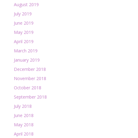
August 2019
July 2019
June 2019
May 2019
April 2019
March 2019
January 2019
December 2018
November 2018
October 2018
September 2018
July 2018
June 2018
May 2018
April 2018