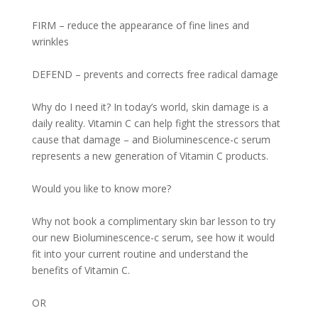
FIRM – reduce the appearance of fine lines and
wrinkles
DEFEND – prevents and corrects free radical damage
Why do I need it? In today’s world, skin damage is a
daily reality. Vitamin C can help fight the stressors that
cause that damage – and Bioluminescence-c serum
represents a new generation of Vitamin C products.
Would you like to know more?
Why not book a complimentary skin bar lesson to try
our new Bioluminescence-c serum, see how it would
fit into your current routine and understand the
benefits of Vitamin C.
OR