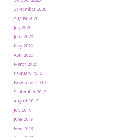
September 2020
August 2020
July 2020
June 2020
May 2020
April 2020
March 2020
February 2020
November 2019
September 2019
August 2019
July 2019
June 2019
May 2019