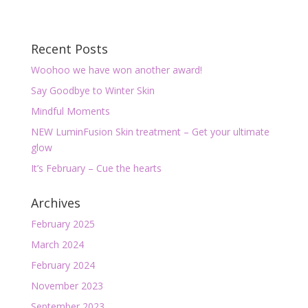
Recent Posts
Woohoo we have won another award!
Say Goodbye to Winter Skin
Mindful Moments
NEW LuminFusion Skin treatment – Get your ultimate
glow
It’s February – Cue the hearts
Archives
February 2025
March 2024
February 2024
November 2023
September 2023