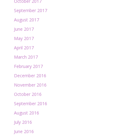
October 2017
September 2017
August 2017
June 2017
May 2017
April 2017
March 2017
February 2017
December 2016
November 2016
October 2016
September 2016
August 2016
July 2016
June 2016