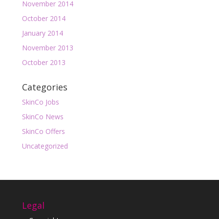
November 2014
October 2014
January 2014
November 2013
October 2013
Categories
SkinCo Jobs
SkinCo News
SkinCo Offers
Uncategorized
Legal