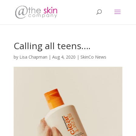
Calling all teens….
by
Lisa Chapman
|
Aug 4, 2020
|
SkinCo News