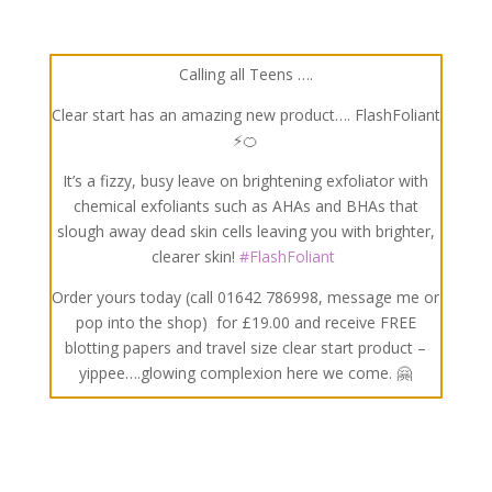
Calling all Teens ….
Clear start has an amazing new product…. FlashFoliant
⚡🍊
It’s a fizzy, busy leave on brightening exfoliator with
chemical exfoliants such as AHAs and BHAs that
slough away dead skin cells leaving you with brighter,
clearer skin!
#
FlashFoliant
Order yours today (call 01642 786998, message me or
pop into the shop)
for £19.00 and receive FREE
blotting papers and travel size clear start product –
yippee….glowing complexion here we come.
🤗