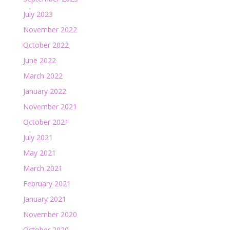
July 2023
November 2022
October 2022
June 2022
March 2022
January 2022
November 2021
October 2021
July 2021
May 2021
March 2021
February 2021
January 2021
November 2020
October 2020