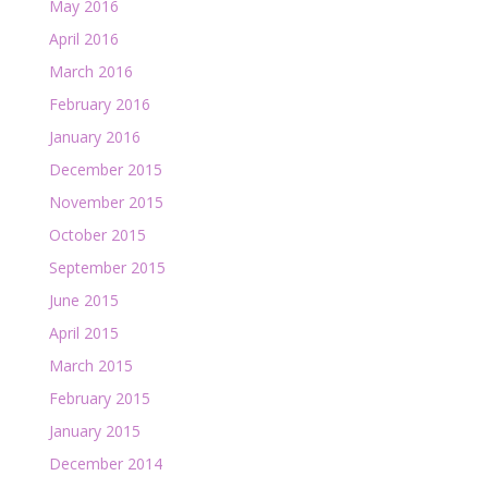
May 2016
April 2016
March 2016
February 2016
January 2016
December 2015
November 2015
October 2015
September 2015
June 2015
April 2015
March 2015
February 2015
January 2015
December 2014