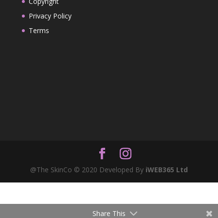
Copyright
Privacy Policy
Terms
@The SkinCo © 2020 Developed By
iWEB365 Ltd
Share This