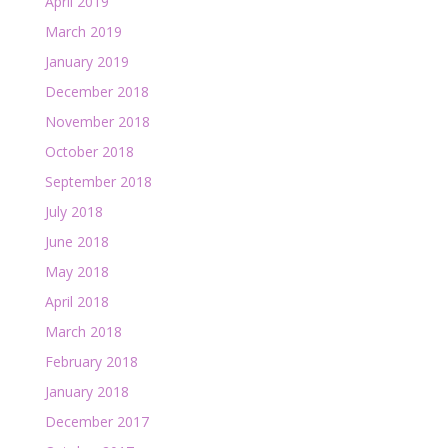
April 2019
March 2019
January 2019
December 2018
November 2018
October 2018
September 2018
July 2018
June 2018
May 2018
April 2018
March 2018
February 2018
January 2018
December 2017