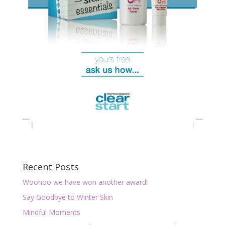
Recent Posts
Woohoo we have won another award!
Say Goodbye to Winter Skin
Mindful Moments