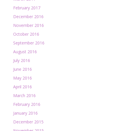
February 2017
December 2016
November 2016
October 2016
September 2016
August 2016
July 2016
June 2016
May 2016
April 2016
March 2016
February 2016
January 2016
December 2015
November 2015