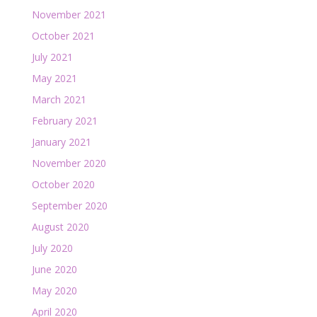
November 2021
October 2021
July 2021
May 2021
March 2021
February 2021
January 2021
November 2020
October 2020
September 2020
August 2020
July 2020
June 2020
May 2020
April 2020