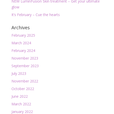
NEW LuminFusion Skin treatment – Get your ultimate
glow
It’s February – Cue the hearts
Archives
February 2025
March 2024
February 2024
November 2023
September 2023
July 2023
November 2022
October 2022
June 2022
March 2022
January 2022