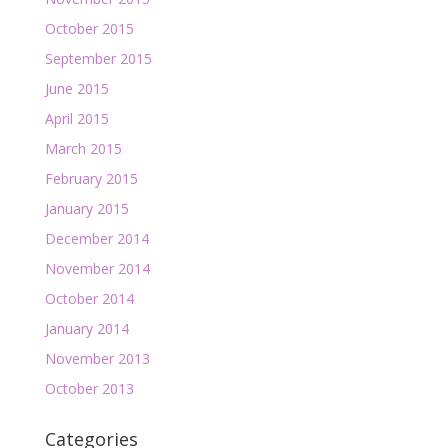
October 2015
September 2015
June 2015
April 2015
March 2015
February 2015
January 2015
December 2014
November 2014
October 2014
January 2014
November 2013
October 2013
Categories