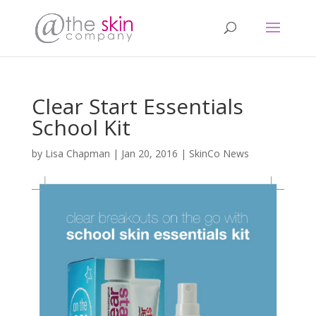
Clear Start Essentials
School Kit
by
Lisa Chapman
|
Jan 20, 2016
|
SkinCo News