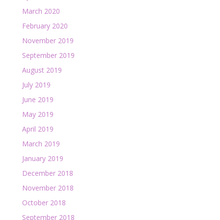
March 2020
February 2020
November 2019
September 2019
August 2019
July 2019
June 2019
May 2019
April 2019
March 2019
January 2019
December 2018
November 2018
October 2018
September 2018