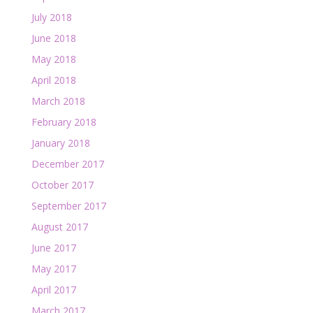
July 2018
June 2018
May 2018
April 2018
March 2018
February 2018
January 2018
December 2017
October 2017
September 2017
August 2017
June 2017
May 2017
April 2017
March 2017