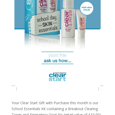
Your Clear Start Gift with Purchase this month is our
School Essentials Kit containing a Breakout Clearing
Toner and Emergency Spot Fix (retail value of £10.00)