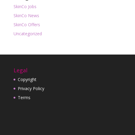
SkinCo Jobs
SkinCo News
SkinCo Offers
Uncategorized
Legal
Copyright
Privacy Policy
Terms