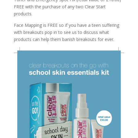
FREE with the purchase of any two Clear Start
products.
Face Mapping is FREE so if you have a teen suffering
with breakouts pop in to see us to discuss what
products can help them banish breakouts for ever.