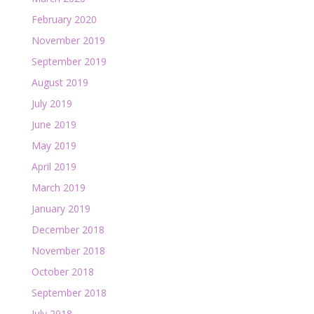
February 2020
November 2019
September 2019
August 2019
July 2019
June 2019
May 2019
April 2019
March 2019
January 2019
December 2018
November 2018
October 2018
September 2018
July 2018