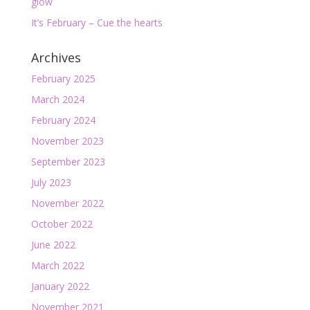
glow
It’s February – Cue the hearts
Archives
February 2025
March 2024
February 2024
November 2023
September 2023
July 2023
November 2022
October 2022
June 2022
March 2022
January 2022
November 2021