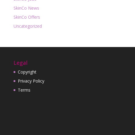
SkinCo News
SkinCo Offers
Uncategorized
Legal
Copyright
Privacy Policy
Terms