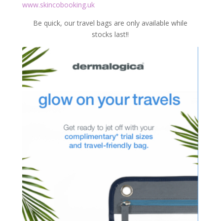
www.skincobooking.uk
Be quick, our travel bags are only available while
stocks last!!