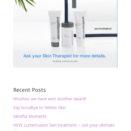
Recent Posts
Woohoo we have won another award!
Say Goodbye to Winter Skin
Mindful Moments
NEW LuminFusion Skin treatment – Get your ultimate