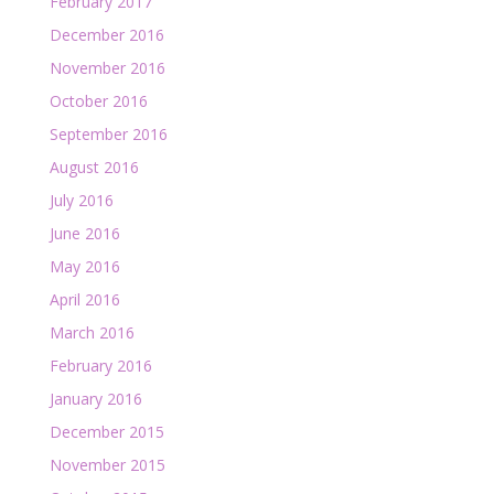
February 2017
December 2016
November 2016
October 2016
September 2016
August 2016
July 2016
June 2016
May 2016
April 2016
March 2016
February 2016
January 2016
December 2015
November 2015