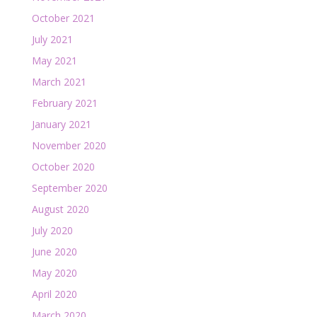
October 2021
July 2021
May 2021
March 2021
February 2021
January 2021
November 2020
October 2020
September 2020
August 2020
July 2020
June 2020
May 2020
April 2020
March 2020