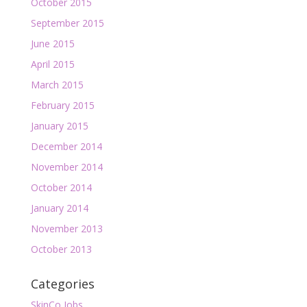
October 2015
September 2015
June 2015
April 2015
March 2015
February 2015
January 2015
December 2014
November 2014
October 2014
January 2014
November 2013
October 2013
Categories
SkinCo Jobs