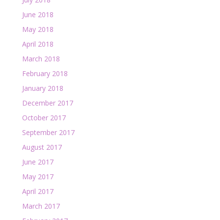
June 2018
May 2018
April 2018
March 2018
February 2018
January 2018
December 2017
October 2017
September 2017
August 2017
June 2017
May 2017
April 2017
March 2017