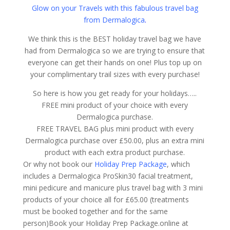
Glow on your Travels with this fabulous travel bag
from Dermalogica
.
We think this is the BEST holiday travel bag we have
had from Dermalogica so we are trying to ensure that
everyone can get their hands on one! Plus top up on
your complimentary trail sizes with every purchase!
So here is how you get ready for your holidays…..
FREE mini product of your choice with every
Dermalogica purchase.
FREE TRAVEL BAG plus mini product with every
Dermalogica purchase over £50.00, plus an extra mini
product with each extra product purchase.
Or why not book our
Holiday Prep Package
, which
includes a Dermalogica ProSkin30 facial treatment,
mini pedicure and manicure plus travel bag with 3 mini
products of your choice all for £65.00 (treatments
must be booked together and for the same
person)Book your Holiday Prep Package.online at