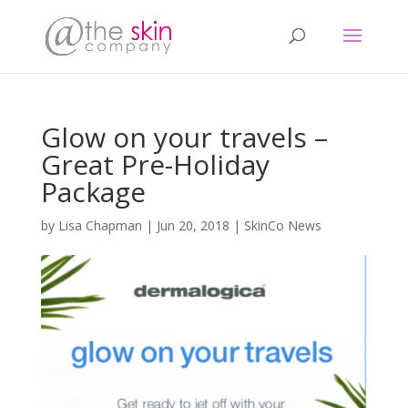
Glow on your travels –
Great Pre-Holiday
Package
by
Lisa Chapman
|
Jun 20, 2018
|
SkinCo News