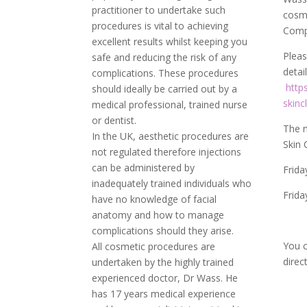
practitioner to undertake such
cosme
procedures is vital to achieving
Com
excellent results whilst keeping you
Pleas
safe and reducing the risk of any
detai
complications. These procedures
http
should ideally be carried out by a
skinc
medical professional, trained nurse
or dentist.
The n
In the UK, aesthetic procedures are
Skin
not regulated therefore injections
can be administered by
Frida
inadequately trained individuals who
Frida
have no knowledge of facial
anatomy and how to manage
complications should they arise.
You c
All cosmetic procedures are
direc
undertaken by the highly trained
experienced doctor, Dr Wass. He
has 17 years medical experience