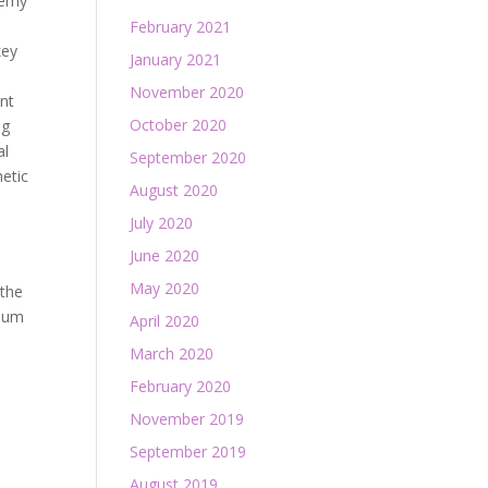
demy
February 2021
key
January 2021
November 2020
ent
October 2020
ng
al
September 2020
hetic
August 2020
July 2020
June 2020
May 2020
 the
imum
April 2020
March 2020
February 2020
November 2019
September 2019
August 2019