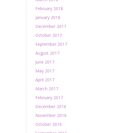
February 2018
January 2018
December 2017
October 2017
September 2017
August 2017
June 2017
May 2017
April 2017
March 2017
February 2017
December 2016
November 2016
October 2016