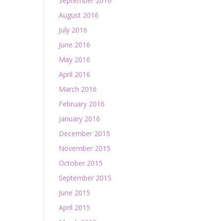
September 2016
August 2016
July 2016
June 2016
May 2016
April 2016
March 2016
February 2016
January 2016
December 2015
November 2015
October 2015
September 2015
June 2015
April 2015