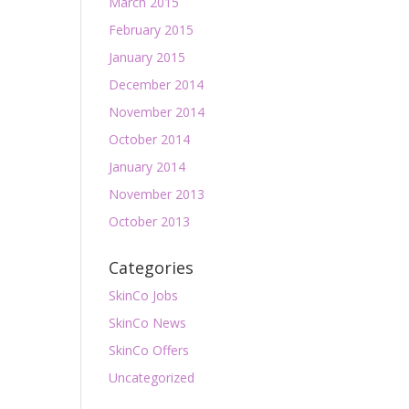
March 2015
February 2015
January 2015
December 2014
November 2014
October 2014
January 2014
November 2013
October 2013
Categories
SkinCo Jobs
SkinCo News
SkinCo Offers
Uncategorized