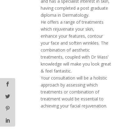
and has a specialist interest in skin,
having completed a post graduate
diploma in Dermatology.
He offers a range of treatments
which rejuvenate your skin,
enhance your features, contour
your face and soften wrinkles. The
combination of aesthetic
treatments, coupled with Dr Wass’
knowledge will make you look great
& feel fantastic.
Your consultation will be a holistic
approach by assessing which
treatments or combination of
treatment would be essential to
achieving your facial rejuvenation.