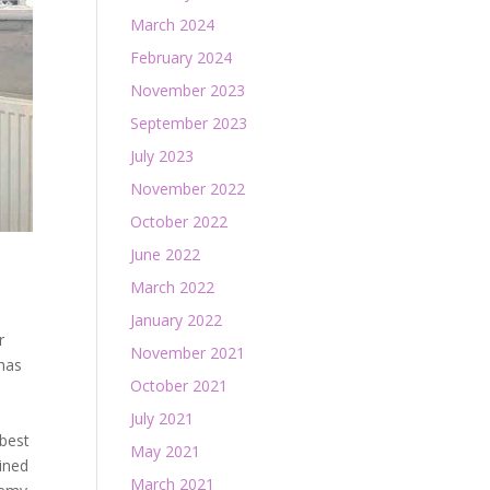
March 2024
February 2024
November 2023
September 2023
July 2023
November 2022
October 2022
June 2022
March 2022
January 2022
r
November 2021
 has
October 2021
e
July 2021
 best
May 2021
ined
March 2021