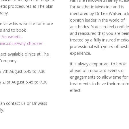
with the renowned Harley Aca
tic prodcedures at The Skin
for Aesthetic Medicine and is
pany
mentored by Dr Lee Walker, a 
opinion leader in the world of
e view his web-site for more
aesthetics. You can feel confid
ls and to book
and reassured that you are bei
s://cosmetic-
treated by a fully insured medic
linic.co.uk/why-choose/
professional with years of aest
experience.
ext available clinics at The
 Company
It is always important to book
ahead of important events or
y 7th August 5.45 to 7.30
engagements to allow time for
y 21st August 5.45 to 7.30
treatments to have their max
effect.
an contact us or Dr wass
tly.