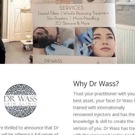
Why Dr Wass?
Trust your practitioner with you
best asset, your face! Dr Wass
trained with internationally
renowned injectors and has th
knowledge & skill to create the
e thrilled to announce that Dr
version of you. Dr Wass has tra
will be offering A full range of