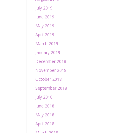
July 2019
June 2019
May 2019
April 2019
March 2019
January 2019
December 2018
November 2018
October 2018
September 2018
July 2018
June 2018
May 2018
April 2018
March 2018