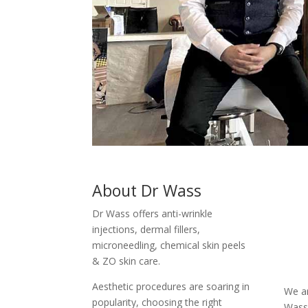
About Dr Wass
Dr Wass offers anti-wrinkle
injections, dermal fillers,
microneedling, chemical skin peels
& ZO skin care.
Aesthetic procedures are soaring in
We ar
popularity, choosing the right
Wass 