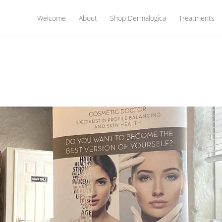
Welcome
About
Shop Dermalogica
Treatments