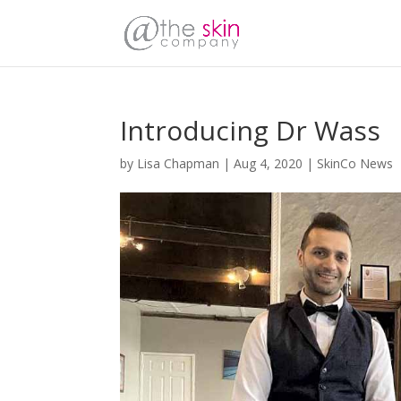
Introducing Dr Wass
by
Lisa Chapman
|
Aug 4, 2020
|
SkinCo News