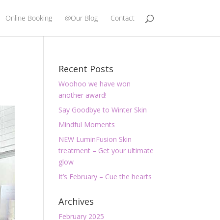
Online Booking
@Our Blog
Contact
Recent Posts
Woohoo we have won
another award!
Say Goodbye to Winter Skin
Mindful Moments
NEW LuminFusion Skin
treatment – Get your ultimate
glow
It’s February – Cue the hearts
Archives
February 2025