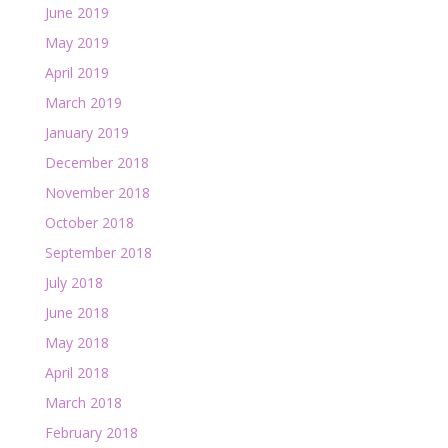
June 2019
May 2019
April 2019
March 2019
January 2019
December 2018
November 2018
October 2018
September 2018
July 2018
June 2018
May 2018
April 2018
March 2018
February 2018