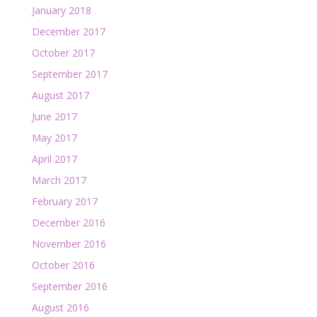
January 2018
December 2017
October 2017
September 2017
August 2017
June 2017
May 2017
April 2017
March 2017
February 2017
December 2016
November 2016
October 2016
September 2016
August 2016