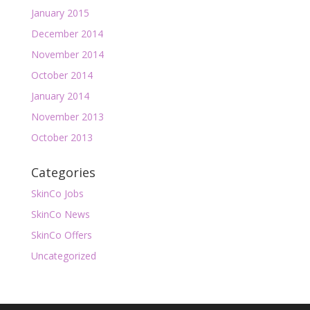
January 2015
December 2014
November 2014
October 2014
January 2014
November 2013
October 2013
Categories
SkinCo Jobs
SkinCo News
SkinCo Offers
Uncategorized