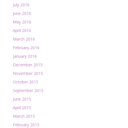
July 2016
June 2016
May 2016
April 2016
March 2016
February 2016
January 2016
December 2015
November 2015
October 2015
September 2015
June 2015
April 2015
March 2015
February 2015