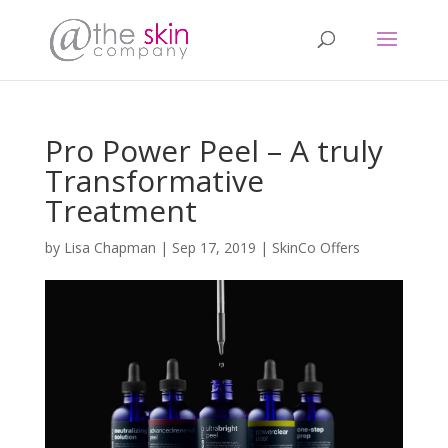
Pro Power Peel – A truly
Transformative
Treatment
by
Lisa Chapman
|
Sep 17, 2019
|
SkinCo Offers