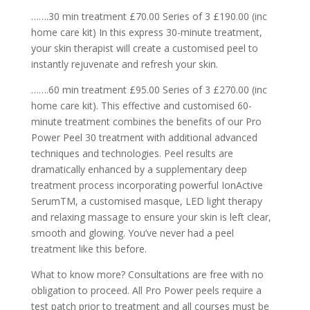
…….30 min treatment £70.00 Series of 3 £190.00 (inc
home care kit) In this express 30-minute treatment,
your skin therapist will create a customised peel to
instantly rejuvenate and refresh your skin.
…….60 min treatment £95.00 Series of 3 £270.00 (inc
home care kit). This effective and customised 60-
minute treatment combines the benefits of our Pro
Power Peel 30 treatment with additional advanced
techniques and technologies. Peel results are
dramatically enhanced by a supplementary deep
treatment process incorporating powerful IonActive
SerumTM, a customised masque, LED light therapy
and relaxing massage to ensure your skin is left clear,
smooth and glowing. You’ve never had a peel
treatment like this before.
What to know more? Consultations are free with no
obligation to proceed. All Pro Power peels require a
test patch prior to treatment and all courses must be