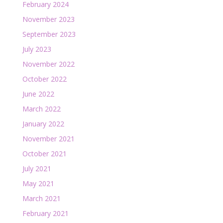
February 2024
November 2023
September 2023
July 2023
November 2022
October 2022
June 2022
March 2022
January 2022
November 2021
October 2021
July 2021
May 2021
March 2021
February 2021