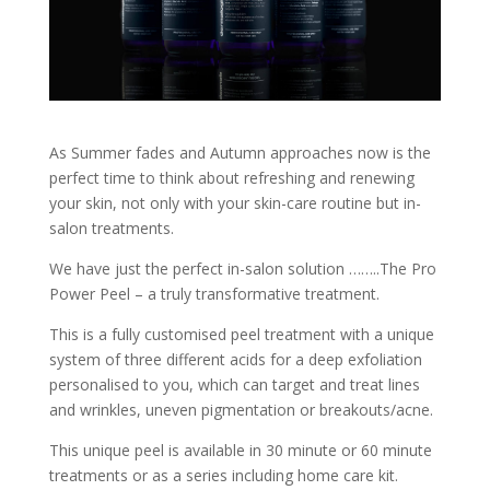
As Summer fades and Autumn approaches now is the
perfect time to think about refreshing and renewing
your skin, not only with your skin-care routine but in-
salon treatments.
We have just the perfect in-salon solution ……..The Pro
Power Peel – a truly transformative treatment.
This is a fully customised peel treatment with a unique
system of three different acids for a deep exfoliation
personalised to you, which can target and treat lines
and wrinkles, uneven pigmentation or breakouts/acne.
This unique peel is available in 30 minute or 60 minute
treatments or as a series including home care kit.