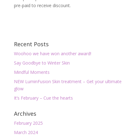
pre-paid to receive discount.
Recent Posts
Woohoo we have won another award!
Say Goodbye to Winter Skin
Mindful Moments
NEW LuminFusion Skin treatment – Get your ultimate
glow
It’s February – Cue the hearts
Archives
February 2025
March 2024