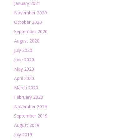
January 2021
November 2020
October 2020
September 2020
August 2020
July 2020
June 2020
May 2020
April 2020
March 2020
February 2020
November 2019
September 2019
August 2019
July 2019