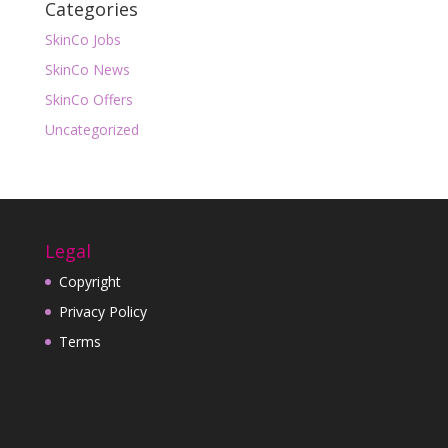
Categories
SkinCo Jobs
SkinCo News
SkinCo Offers
Uncategorized
Legal
Copyright
Privacy Policy
Terms