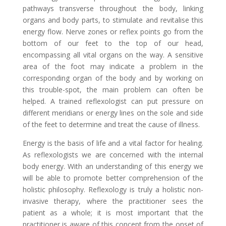
pathways transverse throughout the body, linking
organs and body parts, to stimulate and revitalise this
energy flow. Nerve zones or reflex points go from the
bottom of our feet to the top of our head,
encompassing all vital organs on the way. A sensitive
area of the foot may indicate a problem in the
corresponding organ of the body and by working on
this trouble-spot, the main problem can often be
helped. A trained reflexologist can put pressure on
different meridians or energy lines on the sole and side
of the feet to determine and treat the cause of illness.
Energy is the basis of life and a vital factor for healing.
As reflexologists we are concerned with the internal
body energy. With an understanding of this energy we
will be able to promote better comprehension of the
holistic philosophy. Reflexology is truly a holistic non-
invasive therapy, where the practitioner sees the
patient as a whole; it is most important that the
practitioner is aware of this concept from the onset of