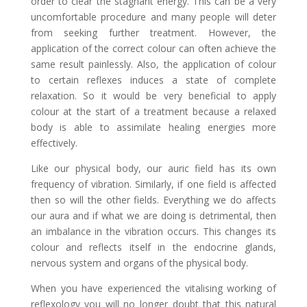
order to clear the stagnant energy. This can be a very
uncomfortable procedure and many people will deter
from seeking further treatment. However, the
application of the correct colour can often achieve the
same result painlessly. Also, the application of colour
to certain reflexes induces a state of complete
relaxation. So it would be very beneficial to apply
colour at the start of a treatment because a relaxed
body is able to assimilate healing energies more
effectively.
Like our physical body, our auric field has its own
frequency of vibration. Similarly, if one field is affected
then so will the other fields. Everything we do affects
our aura and if what we are doing is detrimental, then
an imbalance in the vibration occurs. This changes its
colour and reflects itself in the endocrine glands,
nervous system and organs of the physical body.
When you have experienced the vitalising working of
reflexology you will no longer doubt that this natural