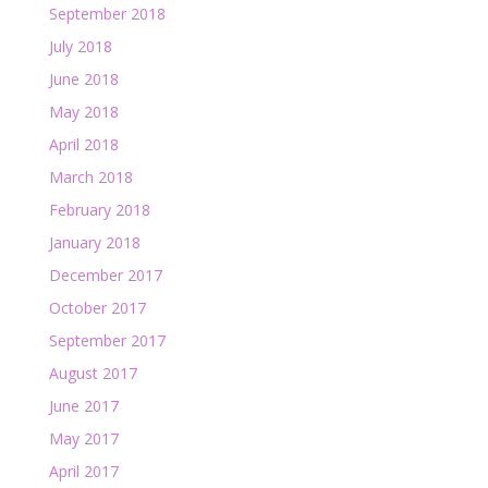
September 2018
July 2018
June 2018
May 2018
April 2018
March 2018
February 2018
January 2018
December 2017
October 2017
September 2017
August 2017
June 2017
May 2017
April 2017