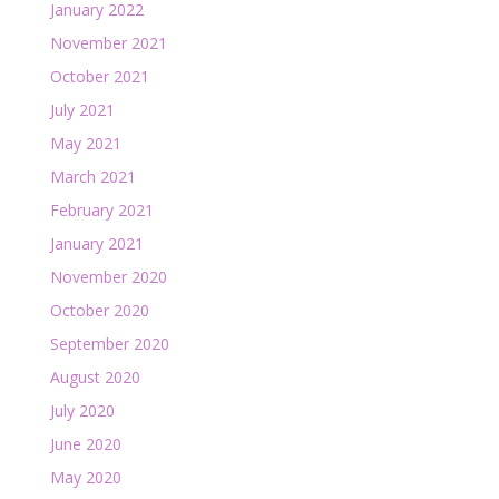
January 2022
November 2021
October 2021
July 2021
May 2021
March 2021
February 2021
January 2021
November 2020
October 2020
September 2020
August 2020
July 2020
June 2020
May 2020