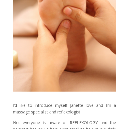
I’d like to introduce myself Janette love and I’m a
massage specialist and reflexologist .
Not everyone is aware of REFLEXOLOGY and the