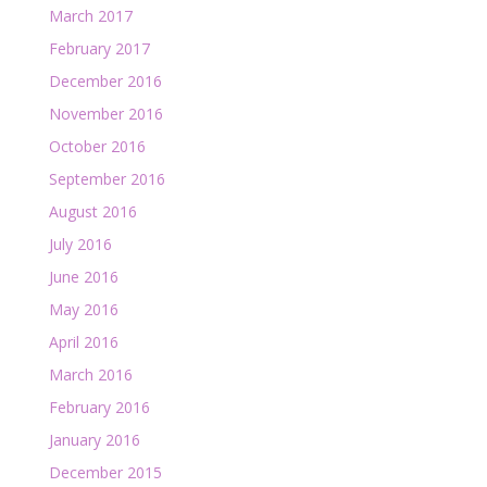
March 2017
February 2017
December 2016
November 2016
October 2016
September 2016
August 2016
July 2016
June 2016
May 2016
April 2016
March 2016
February 2016
January 2016
December 2015