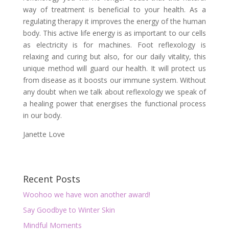
way of treatment is beneficial to your health. As a
regulating therapy it improves the energy of the human
body. This active life energy is as important to our cells
as electricity is for machines. Foot reflexology is
relaxing and curing but also, for our daily vitality, this
unique method will guard our health. It will protect us
from disease as it boosts our immune system. Without
any doubt when we talk about reflexology we speak of
a healing power that energises the functional process
in our body.
Janette Love
Recent Posts
Woohoo we have won another award!
Say Goodbye to Winter Skin
Mindful Moments