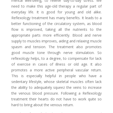
mental well-being, to relieve day-to-day stress. We
need to make this age-old therapy a regular part of
everyday life. It is good for young and old alike.
Reflexology treatment has many benefits. It leads to a
better functioning of the circulatory system, as blood
flow is improved, taking all the nutrients to the
appropriate parts more efficiently. Blood and nerve
supply to muscles improves, aiding and relaxing muscle
spasm and tension. The treatment also promotes
good muscle tone through nerve stimulation. So
reflexology helps, to a degree, to compensate for lack
of exercise in cases of illness or old age. It also
promotes a more active peripheral vascular return.
This is especially helpful in people who have a
sedentary lifestyle, whose skeletal muscles often lack
the ability to adequately squeez the veins to increase
the venous blood pressure. Following a Reflexology
treatment their hearts do not have to work quite so
hard to bring about the venous return.