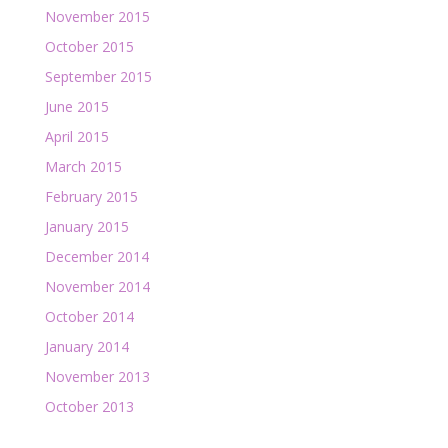
November 2015
October 2015
September 2015
June 2015
April 2015
March 2015
February 2015
January 2015
December 2014
November 2014
October 2014
January 2014
November 2013
October 2013