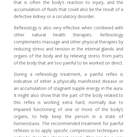
that is often the body’s reaction to injury, and the
accumulation of fluids that could also be the result of a
defective kidney or a circulatory disorder.
Reflexology is also very effective when combined with
other natural health therapies. Reflexology
complements massage and other physical therapies by
reducing stress and tension in the internal glands and
organs of the body and by relieving stress from parts
of the body that are too painful to be worked on direct.
During a reflexology treatment, a painful reflex is
indicative of either a physically manifested disease or
an accumulation of stagnant supple energy in the aura.
It might also show that the part of the body related to
this reflex is working extra hard, normally due to
impaired functioning of one or more of the body’s
organs, to help keep the person in a state of
homeostasis. The recommended treatment for painful
reflexes is to apply specific compression techniques in