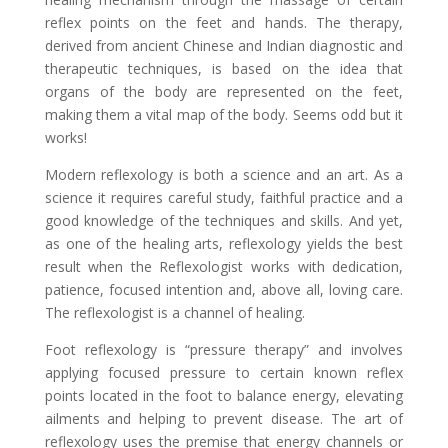
reflex points on the feet and hands. The therapy,
derived from ancient Chinese and Indian diagnostic and
therapeutic techniques, is based on the idea that
organs of the body are represented on the feet,
making them a vital map of the body. Seems odd but it
works!
Modern reflexology is both a science and an art. As a
science it requires careful study, faithful practice and a
good knowledge of the techniques and skills. And yet,
as one of the healing arts, reflexology yields the best
result when the Reflexologist works with dedication,
patience, focused intention and, above all, loving care.
The reflexologist is a channel of healing.
Foot reflexology is “pressure therapy” and involves
applying focused pressure to certain known reflex
points located in the foot to balance energy, elevating
ailments and helping to prevent disease. The art of
reflexology uses the premise that energy channels or