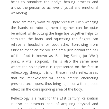
helps to stimulate the body’s healing process and
allows the person to achieve physical and emotional
well-being.
There are many ways to apply pressure. Even wringing
the hands or rubbing them together can be quite
beneficial, while putting the fingertips together helps to
stimulate the brain, and squeezing the fingers can
relieve a headache or toothache. Borrowing from
Chinese meridian theory, the area just behind the ball
of the foot is known as ‘Bubbling Spring’ (or ‘Well’)
point, a vital acupoint. This is also the same area
where the solar plexus is represented on the feet in
reflexology theory. It is on these minute reflex areas
that the reflexologist will apply precise alternating
pressure techniques, thus bringing about a therapeutic
effect on the corresponding area of the body.
Reflexology is a must for the 21st century. Relaxation
is also an essential part of acquiring physical and