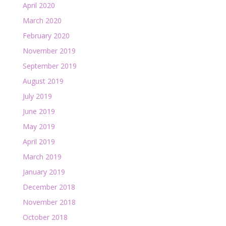
April 2020
March 2020
February 2020
November 2019
September 2019
August 2019
July 2019
June 2019
May 2019
April 2019
March 2019
January 2019
December 2018
November 2018
October 2018