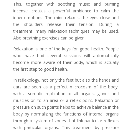
This, together with soothing music and burning
incense, creates a powerful ambience to calm the
inner emotions. The mind relaxes, the eyes close and
the shoulders release their tension. During a
treatment, many relaxation techniques may be used.
Also breathing exercises can be given.
Relaxation is one of the keys for good health. People
who have had several sessions will automatically
become more aware of their body, which is actually
the first step to good health.
In reflexology, not only the feet but also the hands and
ears are seen as a perfect microcosm of the body,
with a somatic replication of all organs, glands and
muscles on to an area or a reflex point. Palpation or
pressure on such points helps to achieve balance in the
body by normalizing the functions of internal organs
through a system of zones that link particular reflexes
with particular organs. This treatment by pressure