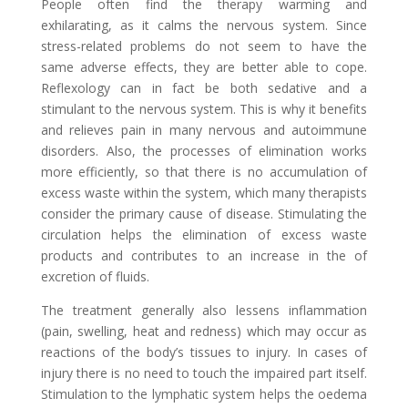
People often find the therapy warming and
exhilarating, as it calms the nervous system. Since
stress-related problems do not seem to have the
same adverse effects, they are better able to cope.
Reflexology can in fact be both sedative and a
stimulant to the nervous system. This is why it benefits
and relieves pain in many nervous and autoimmune
disorders. Also, the processes of elimination works
more efficiently, so that there is no accumulation of
excess waste within the system, which many therapists
consider the primary cause of disease. Stimulating the
circulation helps the elimination of excess waste
products and contributes to an increase in the of
excretion of fluids.
The treatment generally also lessens inflammation
(pain, swelling, heat and redness) which may occur as
reactions of the body’s tissues to injury. In cases of
injury there is no need to touch the impaired part itself.
Stimulation to the lymphatic system helps the oedema