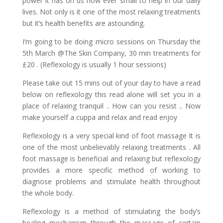
power it has on us how ever small to help in our daily
lives. Not only is it one of the most relaxing treatments
but it’s health benefits are astounding.
I’m going to be doing micro sessions on Thursday the
5th March @The Skin Company, 30 min treatments for
£20 . (Reflexology is usually 1 hour sessions)
Please take out 15 mins out of your day to have a read
below on reflexology this read alone will set you in a
place of relaxing tranquil .. How can you resist .. Now
make yourself a cuppa and relax and read enjoy
Reflexology is a very special kind of foot massage It is
one of the most unbelievably relaxing treatments . All
foot massage is beneficial and relaxing but reflexology
provides a more specific method of working to
diagnose problems and stimulate health throughout
the whole body.
Reflexology is a method of stimulating the body’s
healing mechanism through the massage of certain