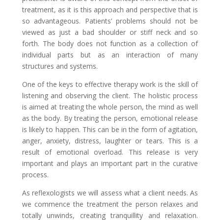
treatment, as it is this approach and perspective that is
so advantageous. Patients’ problems should not be
viewed as just a bad shoulder or stiff neck and so
forth. The body does not function as a collection of
individual parts but as an interaction of many
structures and systems.
One of the keys to effective therapy work is the skill of
listening and observing the client. The holistic process
is aimed at treating the whole person, the mind as well
as the body. By treating the person, emotional release
is likely to happen. This can be in the form of agitation,
anger, anxiety, distress, laughter or tears. This is a
result of emotional overload. This release is very
important and plays an important part in the curative
process.
As reflexologists we will assess what a client needs. As
we commence the treatment the person relaxes and
totally unwinds, creating tranquillity and relaxation.