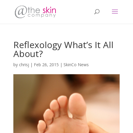
Reflexology What’s It All
About?
by
chrisj
|
Feb 26, 2015
|
SkinCo News