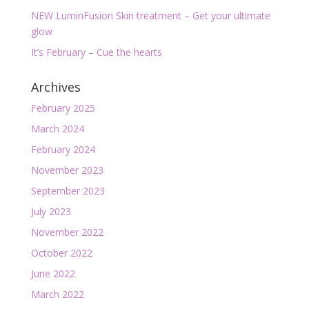
NEW LuminFusion Skin treatment – Get your ultimate
glow
It’s February – Cue the hearts
Archives
February 2025
March 2024
February 2024
November 2023
September 2023
July 2023
November 2022
October 2022
June 2022
March 2022