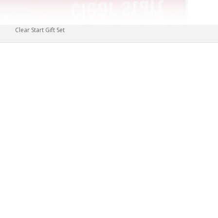
Clear Start Gift Set