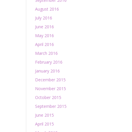
September 2016
August 2016
July 2016
June 2016
May 2016
April 2016
March 2016
February 2016
January 2016
December 2015
November 2015
October 2015
September 2015
June 2015
April 2015