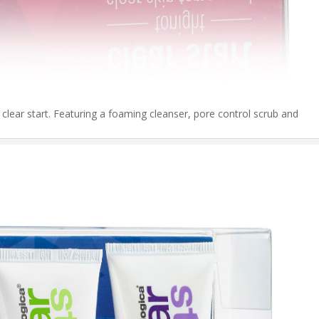
m clear start. Featuring a foaming cleanser, pore control scrub and