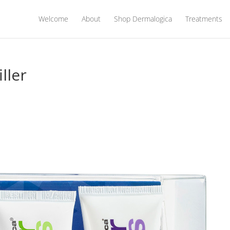
Welcome
About
Shop Dermalogica
Treatments
ller
s