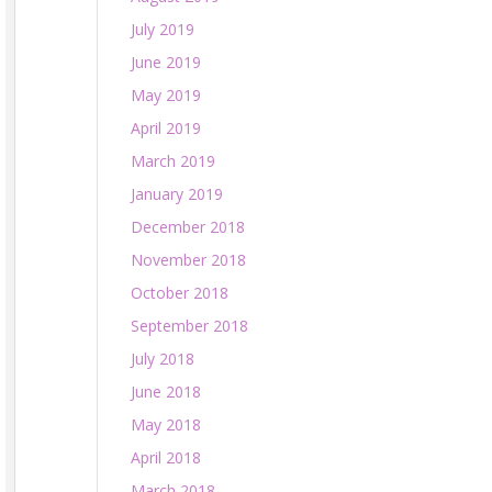
July 2019
June 2019
May 2019
April 2019
March 2019
January 2019
December 2018
November 2018
October 2018
September 2018
July 2018
June 2018
May 2018
April 2018
March 2018