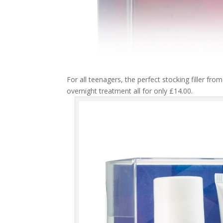
For all teenagers, the perfect stocking filler fro
overnight treatment all for only £14.00.