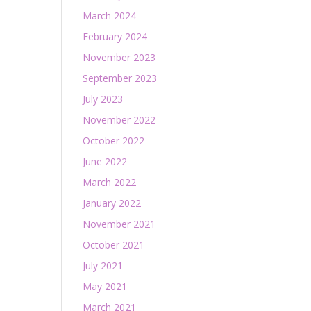
March 2024
February 2024
November 2023
September 2023
July 2023
November 2022
October 2022
June 2022
March 2022
January 2022
November 2021
October 2021
July 2021
May 2021
March 2021