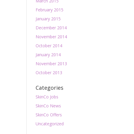
March 2015
February 2015
January 2015
December 2014
November 2014
October 2014
January 2014
November 2013
October 2013
Categories
SkinCo Jobs
SkinCo News
SkinCo Offers
Uncategorized