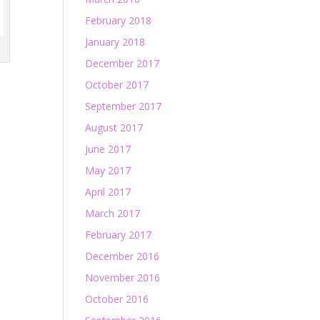
February 2018
January 2018
December 2017
October 2017
September 2017
August 2017
June 2017
May 2017
April 2017
March 2017
February 2017
December 2016
November 2016
October 2016