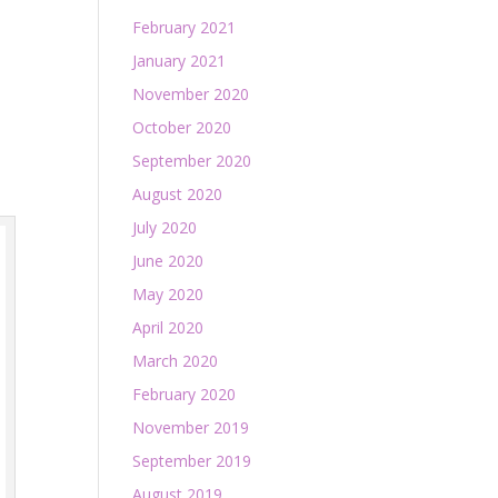
February 2021
January 2021
November 2020
October 2020
September 2020
August 2020
July 2020
June 2020
May 2020
April 2020
March 2020
February 2020
November 2019
September 2019
August 2019