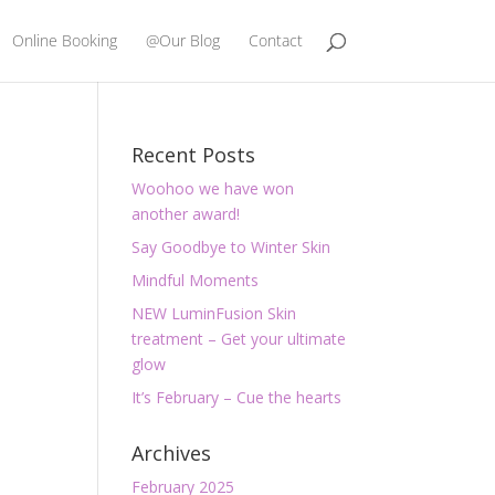
Online Booking
@Our Blog
Contact
Recent Posts
Woohoo we have won
another award!
Say Goodbye to Winter Skin
Mindful Moments
NEW LuminFusion Skin
treatment – Get your ultimate
glow
It’s February – Cue the hearts
Archives
February 2025