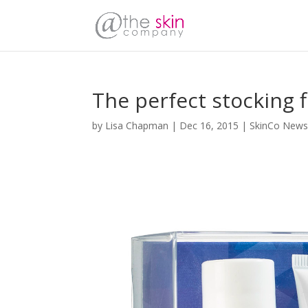
The perfect stocking fi
by
Lisa Chapman
|
Dec 16, 2015
|
SkinCo New